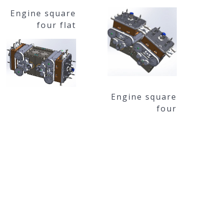
Engine square
four flat
Engine square
four