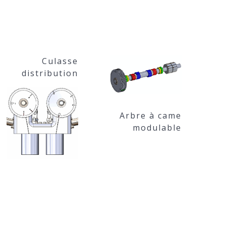
Culasse
distribution
Arbre à came
modulable