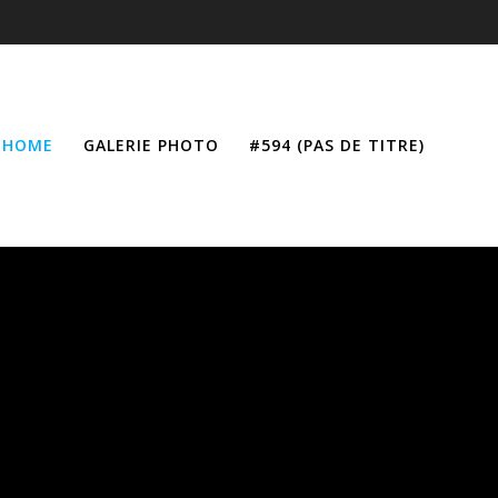
HOME
GALERIE PHOTO
#594 (PAS DE TITRE)