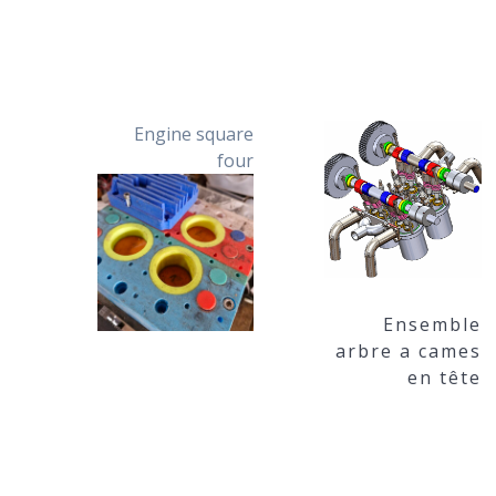
Engine square
four
Ensemble
arbre a cames
en tête