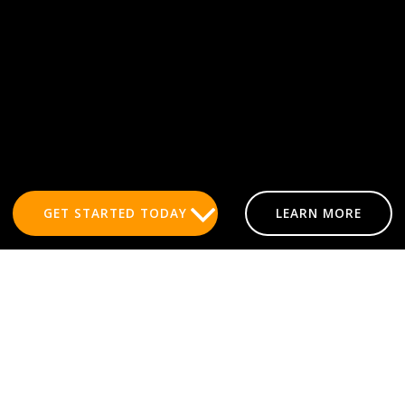
GET STARTED TODAY
LEARN MORE