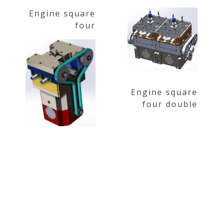
Engine square
four
Engine square
four double