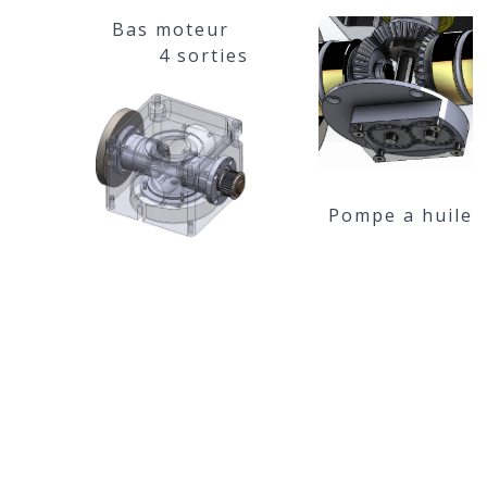
Bas moteur
4 sorties
Pompe a huile