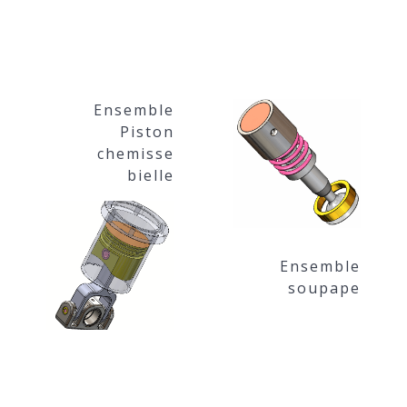
Ensemble
Piston
chemisse
bielle
Ensemble
soupape