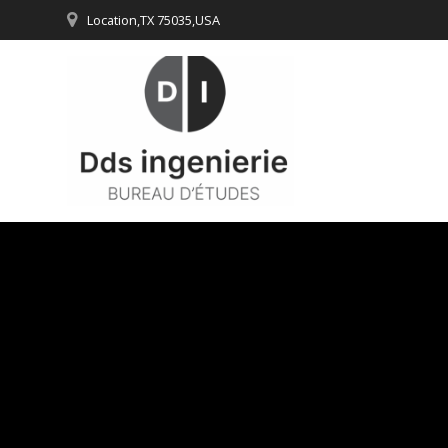
Passer
Location,TX 75035,USA
au
contenu